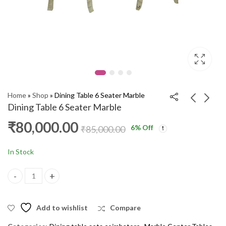
Home
»
Shop
»
Dining Table 6 Seater Marble
Dining Table 6 Seater Marble
₹
80,000.00
6
% Off
Dining Table 4'S
Sofa Recliner Single
₹
85,000.00
MARBLE SPL JF030
ORD PKR
₹
60,000.00
₹
20,000.00
₹
65,000.00
₹
23,000.00
In Stock
Dining Table 6 Seater Marble quantity
Add to wishlist
Compare