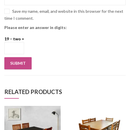
Save my name, email, and website in this browser for the next
time I comment.
Please enter an answer in digits:
19 − two =
RELATED PRODUCTS