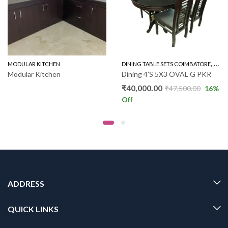
,
,
MODULAR KITCHEN
WOODEN SOFA 3+1+1
DINING TABLE SETS COIMBATORE
GLAS
Modular Kitchen
Dining 4’S 5X3 OVAL G PKR
₹
40,000.00
₹
47,500.00
16
%
Off
ADDRESS
QUICK LINKS