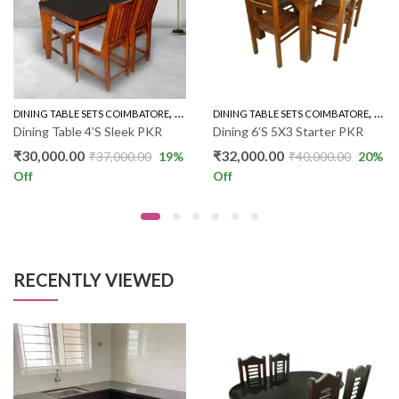
,
,
ER WOOD 4'S
DINING TABLE SETS COIMBATORE
RUBBER WOOD 4'S
DINING TABLE SETS COIMBATORE
RUBB
Dining Table 4’S Sleek PKR
Dining 6’S 5X3 Starter PKR
₹
30,000.00
₹
32,000.00
₹
37,000.00
19
%
₹
40,000.00
20
%
Off
Off
RECENTLY VIEWED