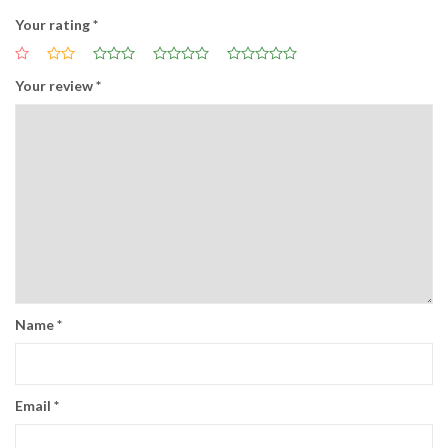
Your rating
*
Your review
*
Name
*
Email
*