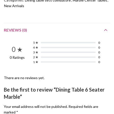
Categories:
Dining table sets coimbatore
,
Marble Center Tables
,
New Arrivals
REVIEWS (0)
5 ★
0
0 ★
4 ★
0
3 ★
0
0 Ratings
2 ★
0
1 ★
0
There are no reviews yet.
Be the first to review “Dining Table 6 Seater
Marble”
Your email address will not be published.
Required fields are
marked
*