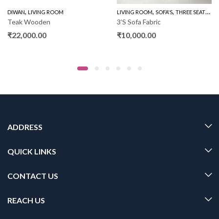
,
,
,
,
DIWAN
WOODEN SOFA 3+1+1
LIVING ROOM
LIVING ROOM
SOFA'S
THREE SEATER SOFAS
Teak Wooden
3’S Sofa Fabric
₹
22,000.00
₹
10,000.00
ADDRESS
QUICK LINKS
CONTACT US
REACH US