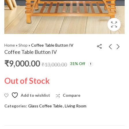
Home
»
Shop
»
Coffee Table Button IV
Coffee Table Button IV
₹
9,000.00
31
% Off
Coffee Table BALL IV
Coffee Table sigma 'M'
₹
13,000.00
SFT
₹
9,000.00
₹
11,000.00
₹
7,000.00
₹
9,000.00
Out of Stock
Add to wishlist
Compare
Categories:
Glass Coffee Table
,
Living Room