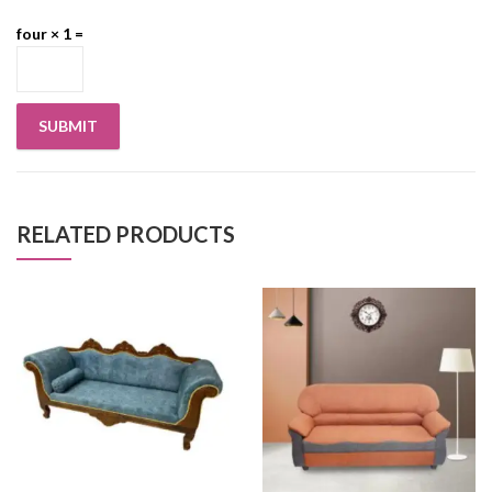
four × 1 =
RELATED PRODUCTS