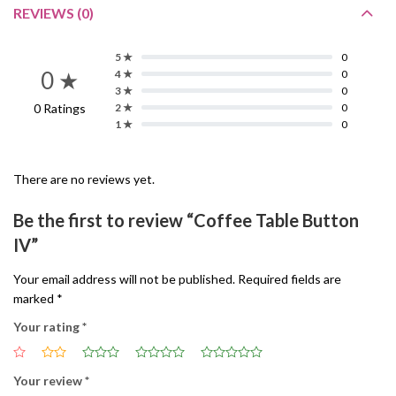
REVIEWS (0)
5 ★
0
0 ★
4 ★
0
3 ★
0
0 Ratings
2 ★
0
1 ★
0
There are no reviews yet.
Be the first to review “Coffee Table Button
IV”
Your email address will not be published.
Required fields are
marked
*
Your rating
*
Your review
*