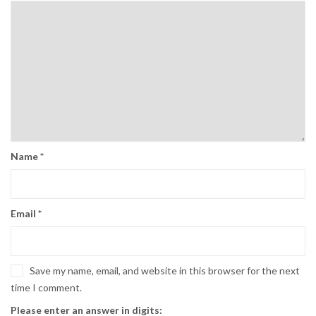
Name
*
Email
*
Save my name, email, and website in this browser for the next
time I comment.
Please enter an answer in digits: