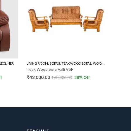
,
,
,
RECLINER
LIVING ROOM
SOFA'S
TEAK WOOD SOFAS
WOODEN SOFA 3+1+1
LIVING R
Teak Wood Sofa Valli VSF
Teak Wo
₹
43,000.00
₹
54,000
f
₹
60,000.00
28
% Off
REACH US