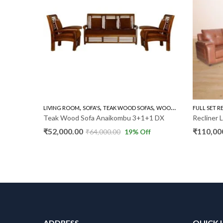
,
,
,
FA'S
LIVING ROOM
SOFA'S
TEAK WOOD SOFAS
WOODEN SOFA 3+1+1
FULL SET R
Teak Wood Sofa Anaikombu 3+1+1 DX
Recliner 
₹
52,000.00
₹
110,00
f
₹
64,000.00
19
% Off
ADDRESS
QUICK 