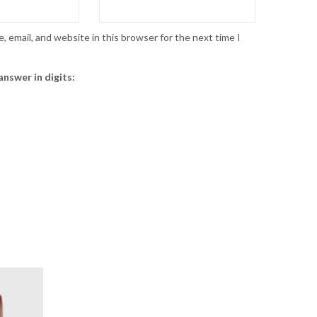
 email, and website in this browser for the next time I
answer in digits: