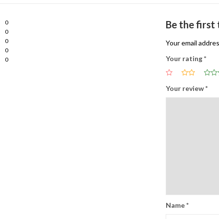
0
Be the first
0
0
Your email addres
0
Your rating
*
0
Your review
*
Name
*