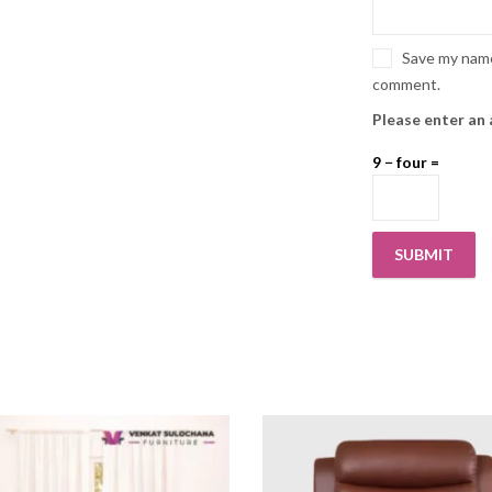
Save my name,
comment.
Please enter an 
9 − four =