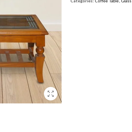
Categories:
Coffee Table
,
Glass