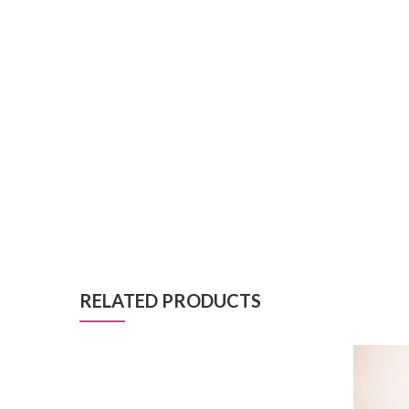
RELATED PRODUCTS