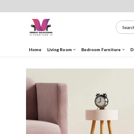
Home
Living Room
Bedroom Furniture
D