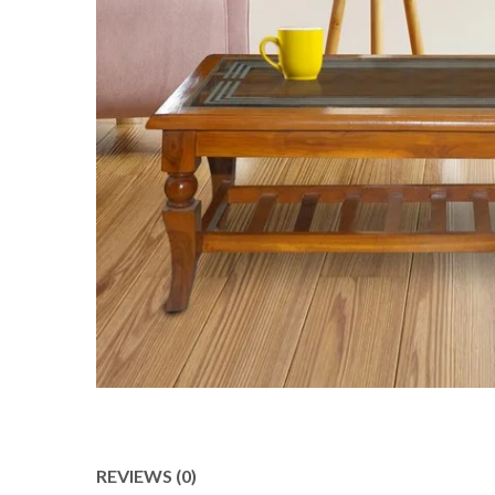
REVIEWS (0)