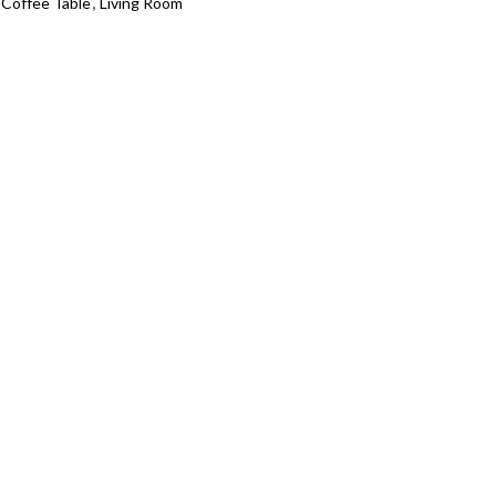
 Coffee Table
,
Living Room