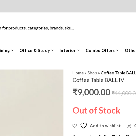
ining
Office & Study
Interior
Combo Offers
Othe
Home
»
Shop
»
Coffee Table BALL
Coffee Table BALL IV
₹
9,000.00
₹
11,000.0
Out of Stock
Add to wishlist