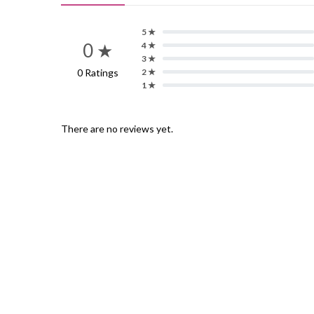
5 ★
0 ★
4 ★
3 ★
0 Ratings
2 ★
1 ★
There are no reviews yet.