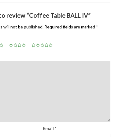
 to review “Coffee Table BALL IV”
s will not be published.
Required fields are marked
*
Email
*