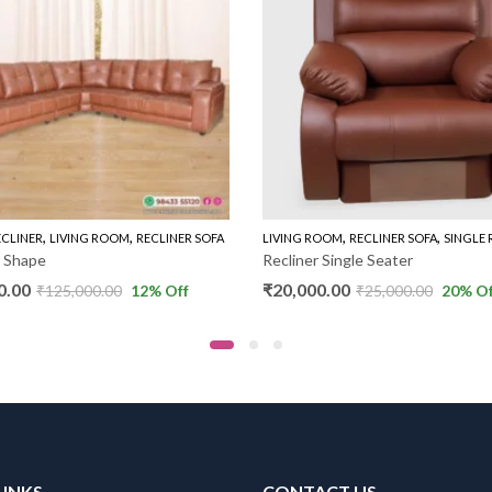
,
,
,
,
ECLINER
LIVING ROOM
RECLINER SOFA
LIVING ROOM
RECLINER SOFA
SINGLE 
L Shape
Recliner Single Seater
0.00
₹
20,000.00
₹
125,000.00
12
% Off
₹
25,000.00
20
% Of
LINKS
CONTACT US