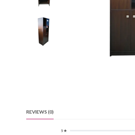
REVIEWS (0)
5 ★