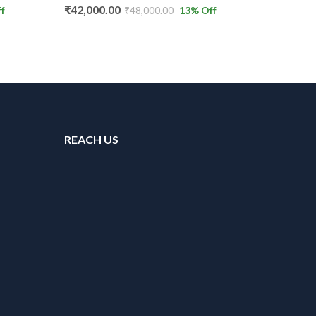
₹
5,500.00
₹
42,000.00
₹
8,500.
₹
48,000.00
13
% Off
REACH US