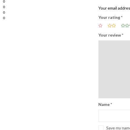
0
0
Your email addres
0
Your rating
*
0
Your review
*
Name
*
Save my name,