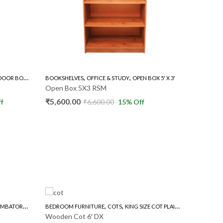
,
,
,
OOKSHELVES
OFFICE & STUDY
OPEN BOX 5' X 3'
BOOKSHELVES
OFFICE & STU
pen Box 5X3 RSM
Open Box 5×2 RSM
5,600.00
₹
5,000.00
₹
6,600.00
15
% Off
₹
6,000.00
1
,
,
,
POOJA STAND
UND DINING TABLE
BEDROOM FURNITURE
COTS
KING SIZE COT PLAIN
NEW ARRIVALS
POOOJA STAND 2.5 
Wooden Cot 6′ DX