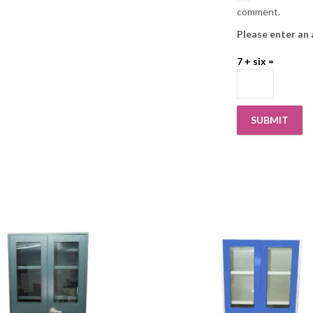
comment.
Please enter an 
7 + six =