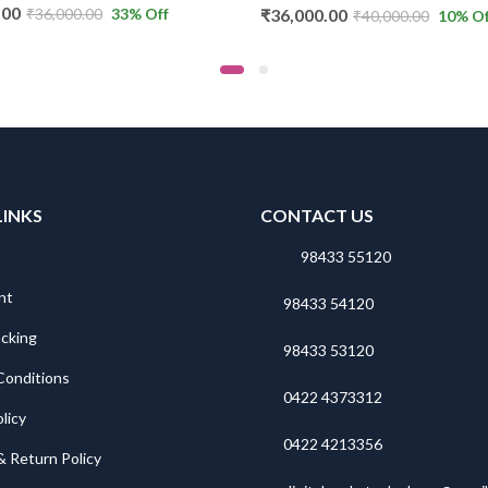
₹
36,000.00
.00
33
% Off
₹
40,000.00
10
% Off
LINKS
CONTACT US
98433 55120
nt
98433 54120
acking
98433 53120
Conditions
0422 4373312
licy
0422 4213356
& Return Policy