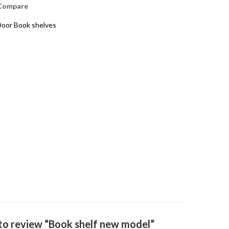
Compare
oor Book shelves
t to review “Book shelf new model”