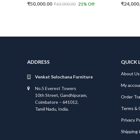
₹
50,000.00
₹
24,000.00
₹
63,000.00
21
% Off
₹
36,000
ADDRESS
QUICK 
About Us
Venkat Sulochana Furniture
My accou
No.5 Everest Towers
10th Street, Gandhipuram,
Order Tr
Coimbatore – 641012,
Terms & 
Tamil Nadu, India.
Privacy Po
Shipping 