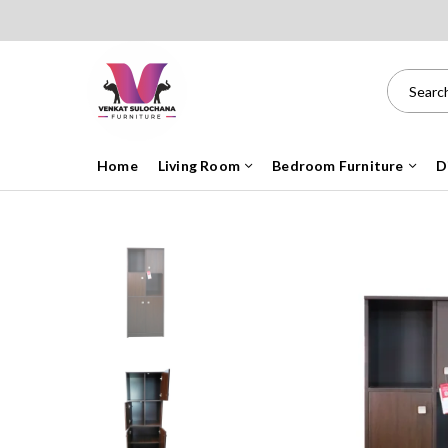
Home
Living Room
Bedroom Furniture
D