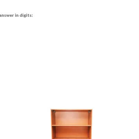
answer in digits: