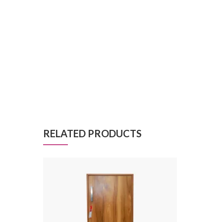
RELATED PRODUCTS