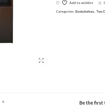
Add to wishlist
Categories:
Bookshelves
,
Two D
0
Be the firs