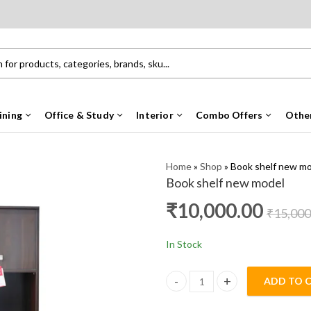
ining
Office & Study
Interior
Combo Offers
Othe
Home
»
Shop
»
Book shelf new m
Book shelf new model
₹
10,000.00
₹
15,000
In Stock
ADD TO 
Book shelf new model quantity