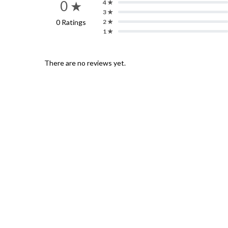
0 ★
4 ★
3 ★
0 Ratings
2 ★
1 ★
There are no reviews yet.