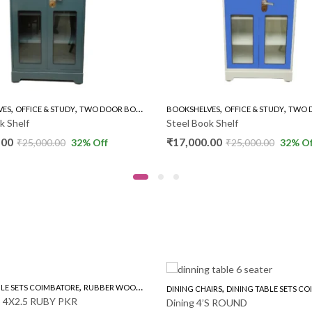
,
,
,
Y
TWO DOOR BOOK SHELVES
BOOKSHELVES
OFFICE & STUDY
TWO DOOR BOOK SHELVES
B
Steel Book Shelf
O
₹
17,000.00
₹
32
% Off
₹
25,000.00
32
% Off
,
,
,
MBATORE
RUBBER WOOD 4'S
DINING CHAIRS
DINING TABLE SETS COIMBATORE
RO
BY PKR
Dining 4’S ROUND