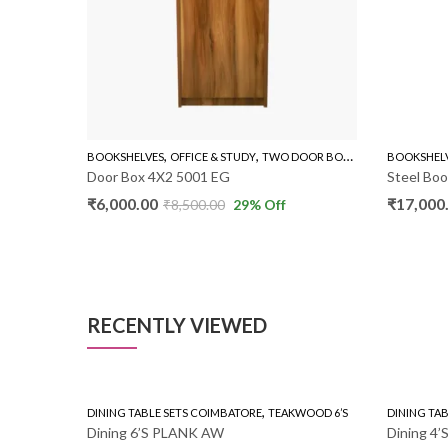
,
,
,
OKSHELVES
OFFICE & STUDY
TWO DOOR BOOK SHELVES
BOOKSHELVES
OFFICE & STUD
or Box 4X2 5001 EG
Steel Book Shelf
,000.00
₹
17,000.00
₹
8,500.00
29
% Off
₹
25,000.00
RECENTLY VIEWED
,
DINING TABLE SETS COIMBATORE
TEAKWOOD 6’S
DINING TABLE SETS COI
Dining 6’S PLANK AW
Dining 4’S 4X2.5 RU