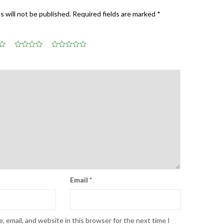
s will not be published.
Required fields are marked
*
Email
*
 email, and website in this browser for the next time I