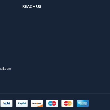
REACH US
ail.com