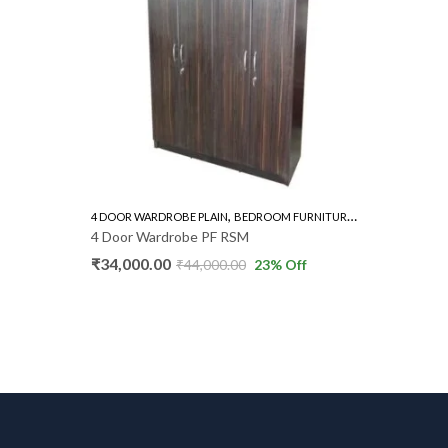
,
,
4 DOOR WARDROBE PLAIN
BEDROOM FURNITURE
WARDROBE
BEDROOM 
4 Door Wardrobe PF RSM
Dressing
₹
34,000.00
₹
4,600.
₹
44,000.00
23
% Off