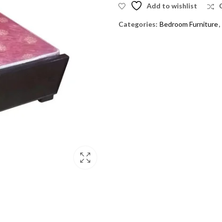
Add to wishlist
Categories:
Bedroom Furniture
,