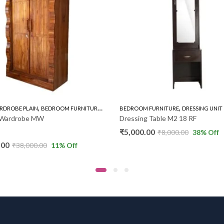
,
,
,
RDROBE PLAIN
BEDROOM FURNITURE
WARDROBE
BEDROOM FURNITURE
DRESSING UNIT
k Wardrobe MW
Dressing Table M2 18 RF
₹
5,000.00
₹
8,000.00
38
% Off
.00
₹
38,000.00
11
% Off