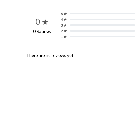
5 ★
0 ★
4 ★
3 ★
0 Ratings
2 ★
1 ★
There are no reviews yet.