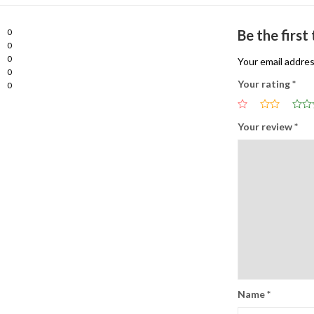
0
Be the first
0
0
Your email addres
0
Your rating
*
0
Your review
*
Name
*