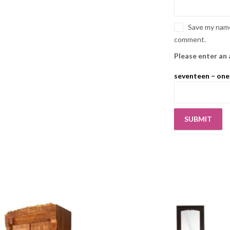
Save my name,
comment.
Please enter an 
seventeen − one