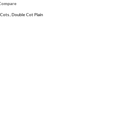
Compare
Cots
,
Double Cot Plain