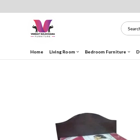
Home
Living Room
Bedroom Furniture
D