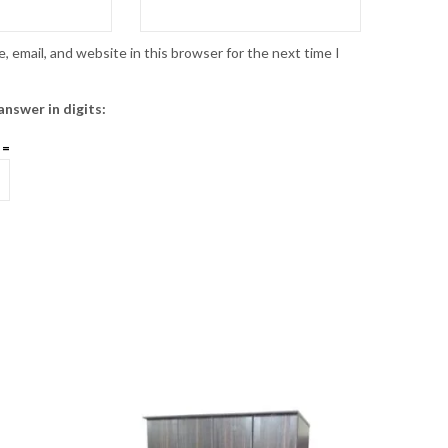
 email, and website in this browser for the next time I
answer in digits:
 =