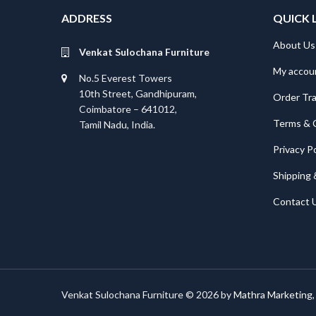
ADDRESS
QUICK 
About Us
Venkat Sulochana Furniture
My accou
No.5 Everest Towers
10th Street, Gandhipuram,
Order Tr
Coimbatore – 641012,
Terms & 
Tamil Nadu, India.
Privacy Po
Shipping 
Contact 
Venkat Sulochana Furniture © 2026 by
Mathra Marketing