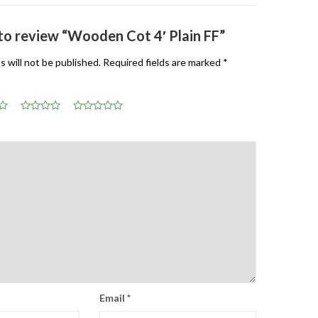
 to review “Wooden Cot 4′ Plain FF”
s will not be published.
Required fields are marked
*
Email
*