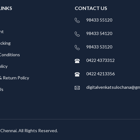
LINKS
CONTACT US
98433 55120
nt
98433 54120
acking
98433 53120
Conditions
0422 4373312
licy
0422 4213356
& Return Policy
digitalvenkatsulochana@gm
Us
, Chennai. All Rights Reserved.