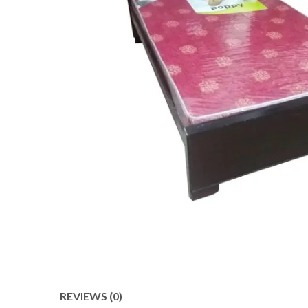
REVIEWS (0)