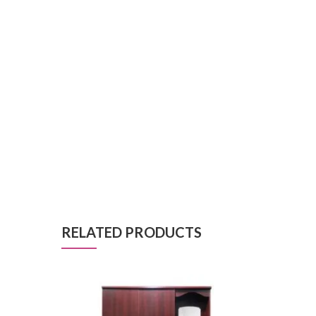
RELATED PRODUCTS