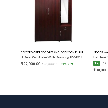
,
,
3 DOOR WARDROBE DRESSING
BEDROOM FURNITURE
WARDROBE
2 DOOR WA
3 Door Wardrobe With Dressing RSM011
Full Tea
(1)
₹
22,000.00
5 ★
₹
28,000.00
21
% Off
₹
34,000