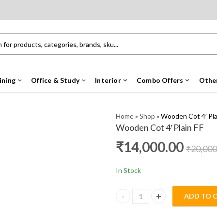
ining
Office & Study
Interior
Combo Offers
Othe
Home
»
Shop
»
Wooden Cot 4′ Pla
Wooden Cot 4′ Plain FF
₹
14,000.00
₹
20,000
In Stock
ADD TO 
Wooden Cot 4' Plain FF quanti