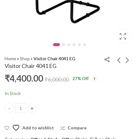
Home
»
Shop
»
Visitor Chair 4041 EG
Visitor Chair 4041 EG
₹
4,400.00
27
% Off
Visitor Chair 30 GTC
S Type Chair DSF
₹
6,000.00
₹
4,600.00
₹
2,000.00
₹
6,000.00
₹
3,500.00
In Stock
Visitor Chair 4041 EG quantity
Add to wishlist
Compare