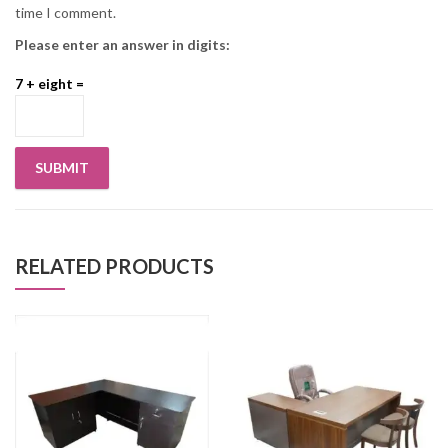
time I comment.
Please enter an answer in digits:
7 + eight =
RELATED PRODUCTS