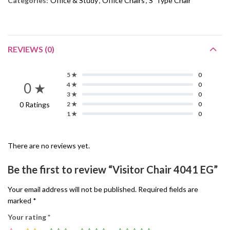
Categories:
Office & Study
,
Office Chairs
,
S' Type Chair
REVIEWS (0)
5 ★
0
0 ★
4 ★
0
3 ★
0
0 Ratings
2 ★
0
1 ★
0
There are no reviews yet.
Be the first to review “Visitor Chair 4041 EG”
Your email address will not be published.
Required fields are
marked
*
Your rating
*