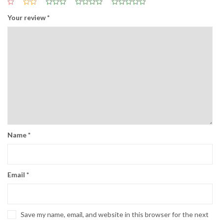
Your review
*
Name
*
Email
*
Save my name, email, and website in this browser for the next