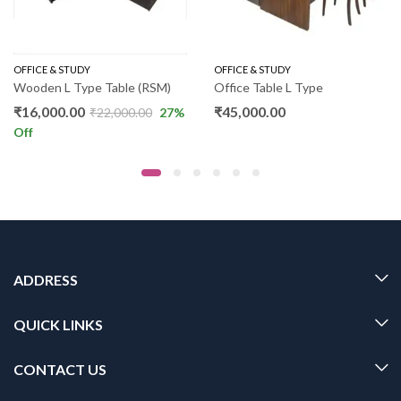
OFFICE & STUDY
OFFICE & STUDY
Wooden L Type Table (RSM)
Office Table L Type
₹
16,000.00
₹
45,000.00
₹
22,000.00
27
%
Off
ADDRESS
QUICK LINKS
CONTACT US