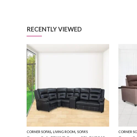
RECENTLY VIEWED
,
,
CORNER SOFAS
LIVING ROOM
SOFA'S
CORNER SO