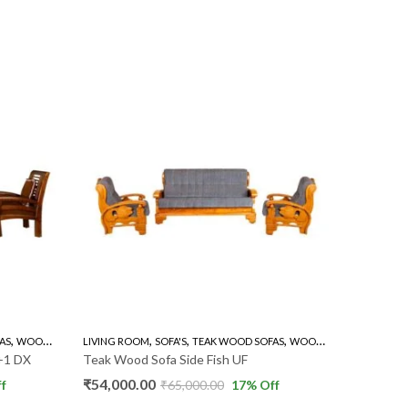
,
,
,
,
AS
WOODEN SOFA 3+1+1
LIVING ROOM
SOFA'S
TEAK WOOD SOFAS
WOODEN SOFA 3+1+1
LIVING R
+1 DX
Teak Wood Sofa Side Fish UF
Teak Wo
₹
54,000.00
₹
48,000
f
₹
65,000.00
17
% Off