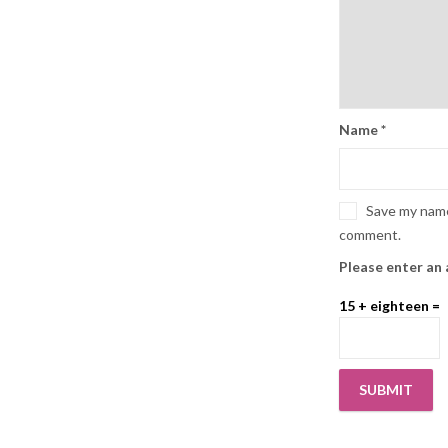
Name
*
Save my name,
comment.
Please enter an 
15 + eighteen =