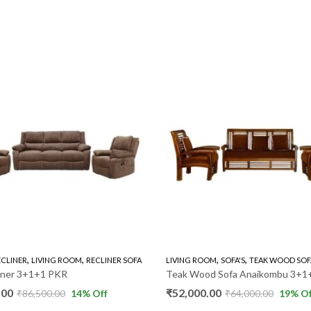
,
,
,
,
ECLINER
LIVING ROOM
RECLINER SOFA
LIVING ROOM
SOFA'S
TEAK WOOD SOF
liner 3+1+1 PKR
Teak Wood Sofa Anaikombu 3+1
.00
₹
52,000.00
₹
86,500.00
14
% Off
₹
64,000.00
19
% Of