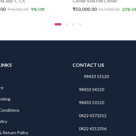
fa Jazz ‘C’ CS
Corner Sofa Fifa Corner
.00
₹
50,000.00
₹
44,000.00
9
% Off
₹
67,000.00
25
% Of
LINKS
CONTACT US
98433 55120
nt
98433 54120
acking
98433 53120
Conditions
0422 4373312
licy
0422 4213356
& Return Policy