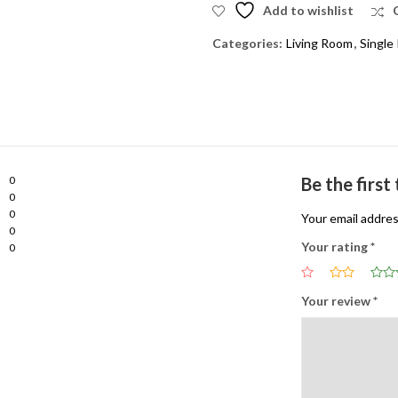
Add to wishlist
Categories:
Living Room
,
Single 
0
Be the first
0
0
Your email addres
0
Your rating
*
0
Your review
*