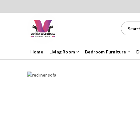
Home
Living Room
Bedroom Furniture
D