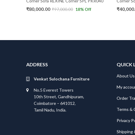
Corner Sofa REXINE Corner SPL PKR040
Corner So
₹
80,000.00
₹
40,000
₹
97,000.00
18
% Off
ADDRESS
QUICK 
About Us
Venkat Sulochana Furniture
My accou
No.5 Everest Towers
10th Street, Gandhipuram,
Order Tr
Coimbatore – 641012,
Terms & 
Tamil Nadu, India.
Privacy Po
Shipping 