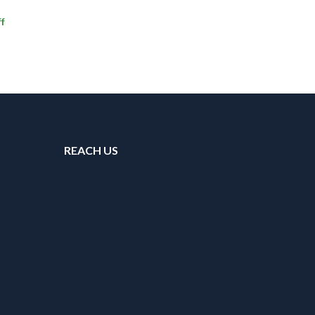
f
REACH US