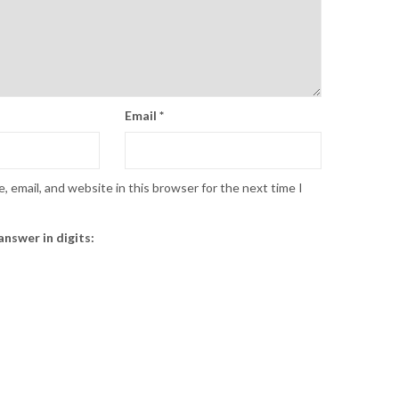
Email
*
 email, and website in this browser for the next time I
answer in digits: