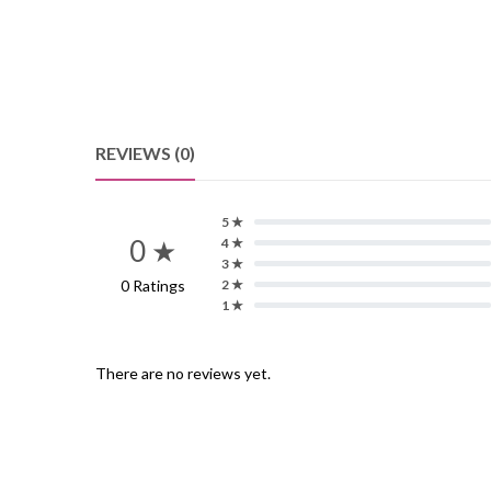
REVIEWS (0)
5 ★
0 ★
4 ★
3 ★
0 Ratings
2 ★
1 ★
There are no reviews yet.