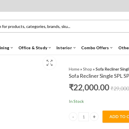
ining
Office & Study
Interior
Combo Offers
Othe
Home
»
Shop
»
Sofa Recliner Sing
Sofa Recliner Single SPL S
₹
22,000.00
₹
29,000
In Stock
ADD TO 
Sofa Recliner Single SPL SP qua