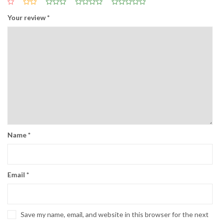
Your review
*
Name
*
Email
*
Save my name, email, and website in this browser for the next