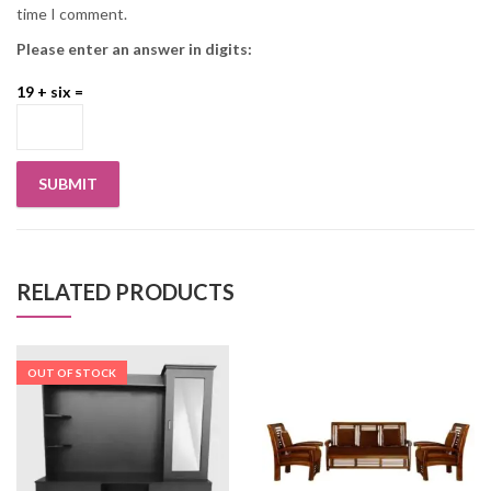
time I comment.
Please enter an answer in digits:
19 + six =
RELATED PRODUCTS
OUT OF STOCK