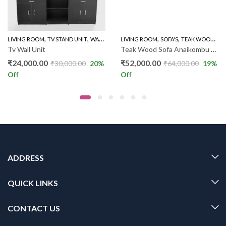
,
,
,
,
,
LIVING ROOM
WOODEN SOFA 3+1+1
TV STAND UNIT
WALL UNIT TV STAND
LIVING ROOM
SOFA'S
TEAK WOOD SOFAS
Tv Wall Unit
Teak Wood Sofa Anaikombu 3+1+1 DX
₹
24,000.00
₹
52,000.00
₹
30,000.00
20
%
₹
64,000.00
19
%
Off
Off
ADDRESS
QUICK LINKS
CONTACT US