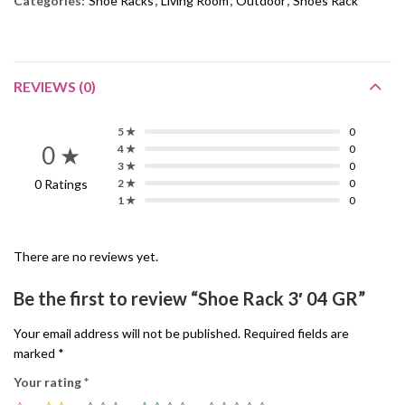
Categories:
Shoe Racks
,
Living Room
,
Outdoor
,
Shoes Rack
REVIEWS (0)
5 ★
0
0 ★
4 ★
0
3 ★
0
0 Ratings
2 ★
0
1 ★
0
There are no reviews yet.
Be the first to review “Shoe Rack 3′ 04 GR”
Your email address will not be published.
Required fields are
marked
*
Your rating
*