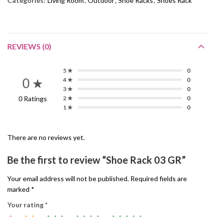
Categories:
Living Room
,
Outdoor
,
Shoe Racks
,
Shoes Rack
REVIEWS (0)
5 ★
0
0 ★
4 ★
0
3 ★
0
0 Ratings
2 ★
0
1 ★
0
There are no reviews yet.
Be the first to review “Shoe Rack 03 GR”
Your email address will not be published.
Required fields are
marked
*
Your rating
*