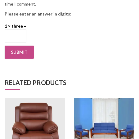
time I comment.
Please enter an answer in digits:
1 × three =
RELATED PRODUCTS