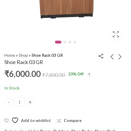
Home
»
Shop
»
Shoe Rack 03 GR
Shoe Rack 03 GR
₹
6,000.00
23
% Off
Pooja Stand Full Door
Shoe Rack SPL WM
₹
7,800.00
5x2.5 ARM
₹
10,000.00
₹
12,000.00
₹
20,000.00
₹
27,000.00
In Stock
Shoe Rack 03 GR quantity
Add to wishlist
Compare