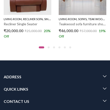
,
,
,
,
LIVING ROOM
RECLINER SOFA
SINGLE RECLINER
LIVING ROOM
SOFA'S
TEAK WOOD SOFAS
Recliner Single Seater
Teakwood sofa furniture showroom with low price – Sofa RW023
₹
20,000.00
₹
46,000.00
₹
25,000.00
20
%
₹
57,000.00
19
%
Off
Off
ADDRESS
QUICK LINKS
CONTACT US