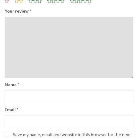
Your review
*
Name
*
Email
*
Save my name, email, and website in this browser for the next