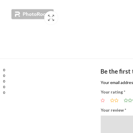
0
Be the firs
0
0
Your email addres
0
Your rating
*
0
Your review
*