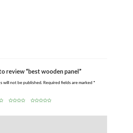
t to review “best wooden panel”
s will not be published.
Required fields are marked
*