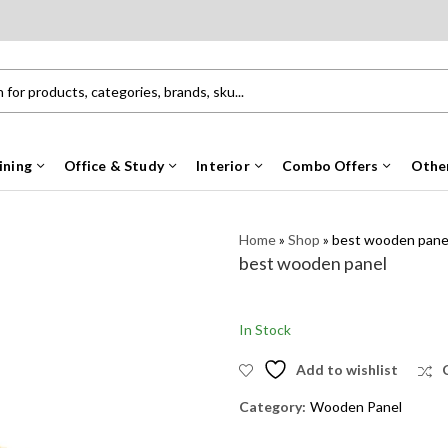
ining
Office & Study
Interior
Combo Offers
Othe
Home
»
Shop
»
best wooden pane
best wooden panel
In Stock
Add to wishlist
Category:
Wooden Panel