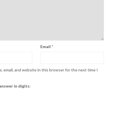
Email
*
 email, and website in this browser for the next time I
answer in digits: