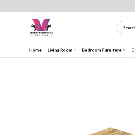
Home
Living Room
Bedroom Furniture
D