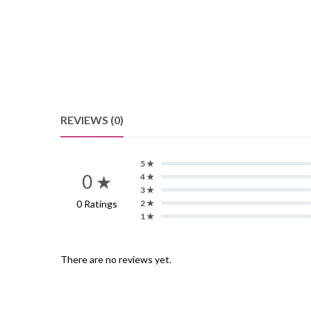
REVIEWS (0)
5 ★
0 ★
4 ★
3 ★
0 Ratings
2 ★
1 ★
There are no reviews yet.