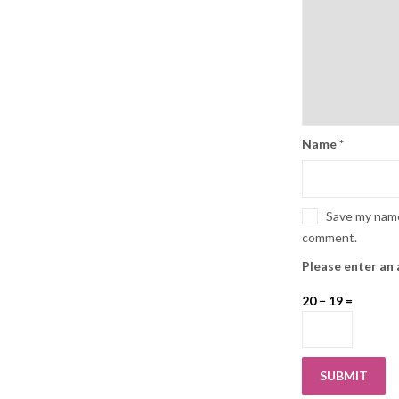
Name
*
Save my name,
comment.
Please enter an 
20 − 19 =