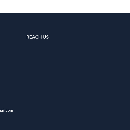
REACH US
ail.com