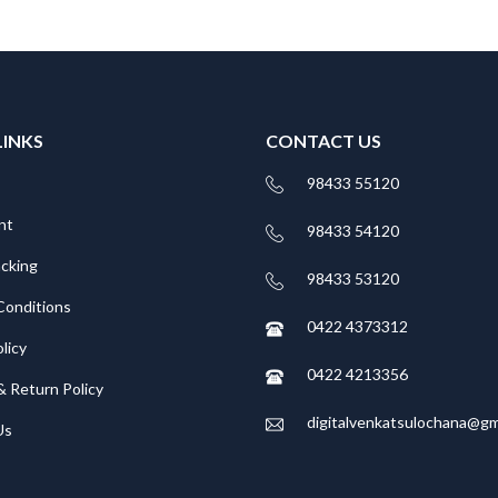
LINKS
CONTACT US
98433 55120
nt
98433 54120
acking
98433 53120
Conditions
0422 4373312
licy
0422 4213356
& Return Policy
digitalvenkatsulochana@gm
Us