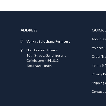
ADDRESS
QUICK 
About Us
Venkat Sulochana Furniture
My accou
No.5 Everest Towers
10th Street, Gandhipuram,
Order Tr
Coimbatore – 641012,
Terms & 
Tamil Nadu, India.
Privacy Po
Shipping 
Contact 