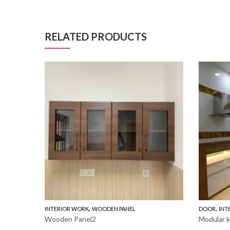
RELATED PRODUCTS
,
,
INTERIOR WORK
WOODEN PANEL
DOOR
INT
Wooden Panel2
Modular k