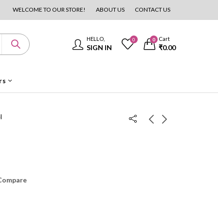
WELCOME TO OUR STORE!
ABOUT US
CONTACT US
HELLO,
Cart
0
0
SIGN IN
₹
0.00
rs
l
Handoven Teakwood
4 Door Wardrobe
Cot
₹
30,000.00
₹
35,000.00
₹
4,999.00
₹
6,000.00
Compare