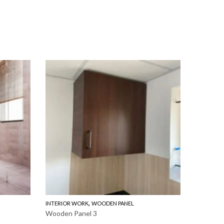
,
INTERIOR WORK
WOODEN PANEL
INTERIOR
Wooden Panel 3
Wooden 