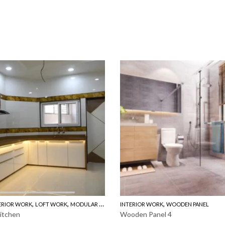
,
,
,
,
ERIOR WORK
LOFT WORK
MODULAR KITCHEN
INTERIOR WORK
WOODEN PANEL
WOODEN PANEL
itchen
Wooden Panel 4