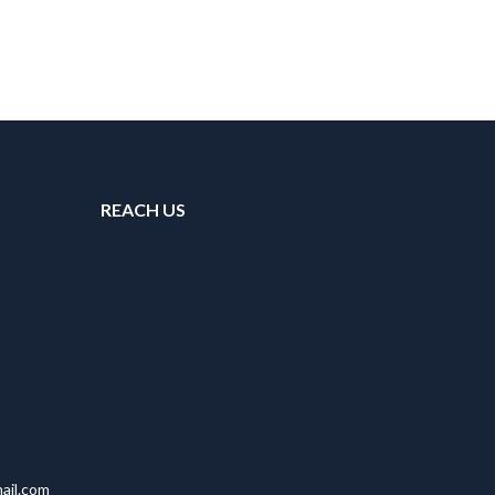
REACH US
ail.com