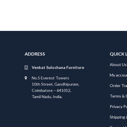
ADDRESS
QUICK 
About Us
Venkat Sulochana Furniture
My accou
No.5 Everest Towers
10th Street, Gandhipuram,
Order Tr
Coimbatore – 641012,
Terms & 
Tamil Nadu, India.
Privacy Po
Shipping 