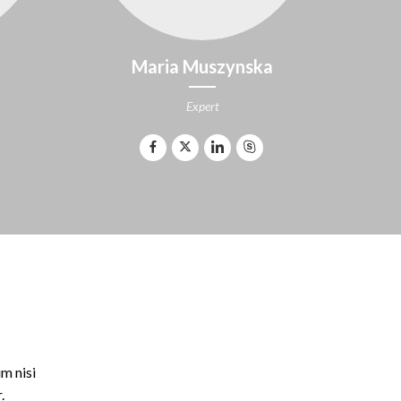
Maria Muszynska
Expert
m nisi
.