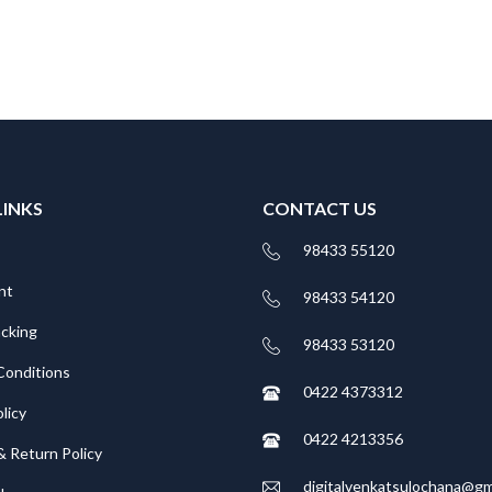
LINKS
CONTACT US
98433 55120
nt
98433 54120
acking
98433 53120
Conditions
0422 4373312
licy
0422 4213356
& Return Policy
digitalvenkatsulochana@gm