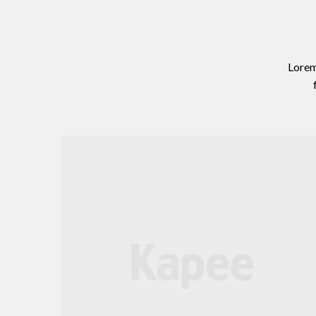
Lorem