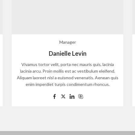
Manager
Danielle Levin
Vivamus tortor velit, porta nec mauris quis, lacinia
lacinia arcu. Proin mollis est ac vestibulum eleifend.
Aliquam laoreet nisl a euismod venenatis. Aenean quis
enim imperdiet turpis condimentum rhoncus.