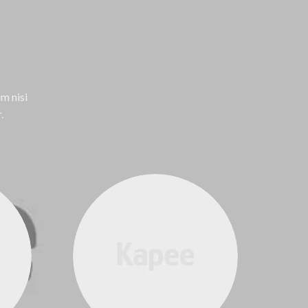
m nisi
.