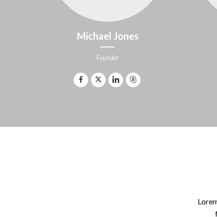
Michael Jones
Founder
Lorem