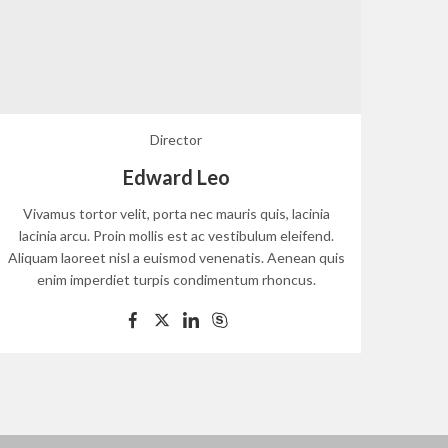
Director
Edward Leo
Vivamus tortor velit, porta nec mauris quis, lacinia
Viva
lacinia arcu. Proin mollis est ac vestibulum eleifend.
lacin
Aliquam laoreet nisl a euismod venenatis. Aenean quis
Aliqua
enim imperdiet turpis condimentum rhoncus.
e