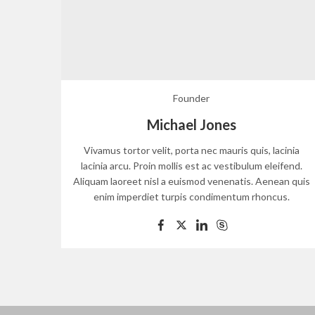
Founder
Michael Jones
Vivamus tortor velit, porta nec mauris quis, lacinia
lacinia arcu. Proin mollis est ac vestibulum eleifend.
Aliquam laoreet nisl a euismod venenatis. Aenean quis
enim imperdiet turpis condimentum rhoncus.