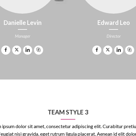
Danielle Levin
Edward Leo
Manager
Director
TEAM STYLE 3
 ipsum dolor sit amet, consectetur adipiscing elit. Curabitur pretiu
feugiat nisi gravida, eget rutrum ligula placerat. Aenean id elit dolor