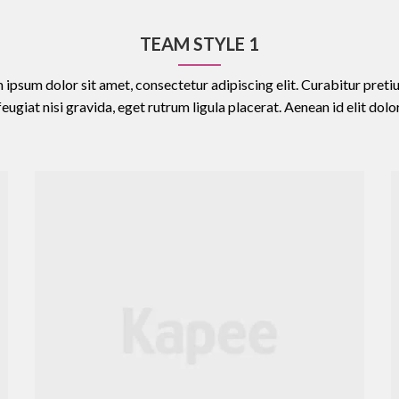
TEAM STYLE 1
 ipsum dolor sit amet, consectetur adipiscing elit. Curabitur pretiu
feugiat nisi gravida, eget rutrum ligula placerat. Aenean id elit dolor