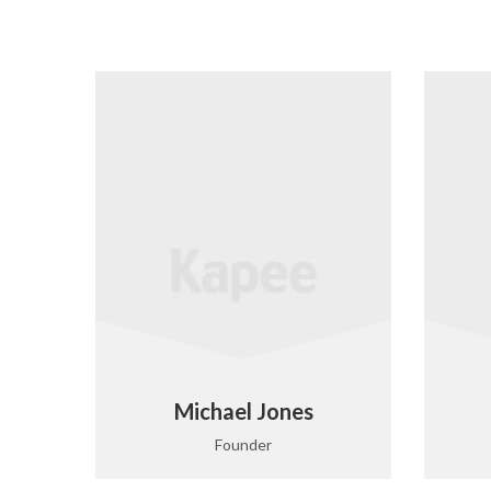
Michael Jones
Founder