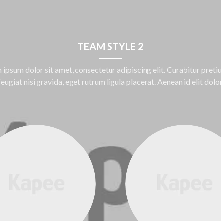
TEAM STYLE 2
 ipsum dolor sit amet, consectetur adipiscing elit. Curabitur pretiu
feugiat nisi gravida, eget rutrum ligula placerat. Aenean id elit dolor