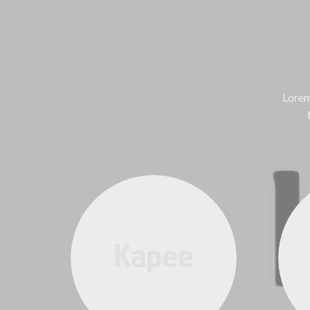
Lorem