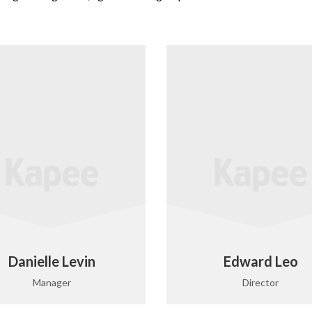
Danielle Levin
Edward Leo
Manager
Director