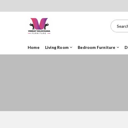
Home
Living Room
Bedroom Furniture
D