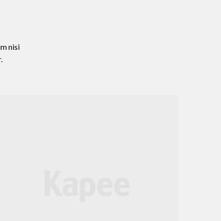
m nisi
.