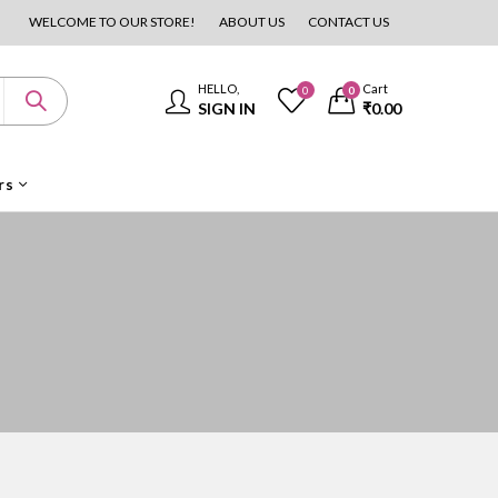
WELCOME TO OUR STORE!
ABOUT US
CONTACT US
HELLO,
Cart
0
0
SIGN IN
₹
0.00
rs