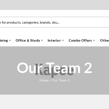
ining
Office & Study
Interior
Combo Offers
Othe
Our Team 2
Home
»
Our Team 2