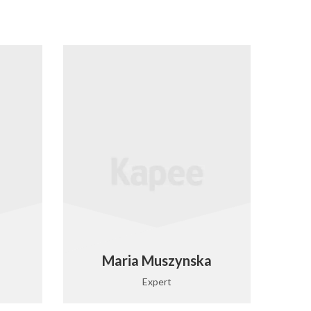
Maria Muszynska
Expert