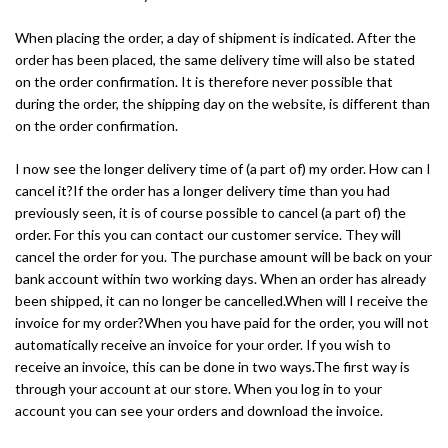
When placing the order, a day of shipment is indicated. After the
order has been placed, the same delivery time will also be stated
on the order confirmation. It is therefore never possible that
during the order, the shipping day on the website, is different than
on the order confirmation.
I now see the longer delivery time of (a part of) my order. How can I
cancel it?If the order has a longer delivery time than you had
previously seen, it is of course possible to cancel (a part of) the
order. For this you can contact our customer service. They will
cancel the order for you. The purchase amount will be back on your
bank account within two working days. When an order has already
been shipped, it can no longer be cancelled.When will I receive the
invoice for my order?When you have paid for the order, you will not
automatically receive an invoice for your order. If you wish to
receive an invoice, this can be done in two ways.The first way is
through your account at our store. When you log in to your
account you can see your orders and download the invoice.