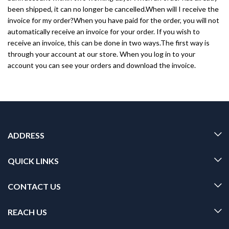
been shipped, it can no longer be cancelled.When will I receive the
invoice for my order?When you have paid for the order, you will not
automatically receive an invoice for your order. If you wish to
receive an invoice, this can be done in two ways.The first way is
through your account at our store. When you log in to your
account you can see your orders and download the invoice.
ADDRESS
QUICK LINKS
CONTACT US
REACH US