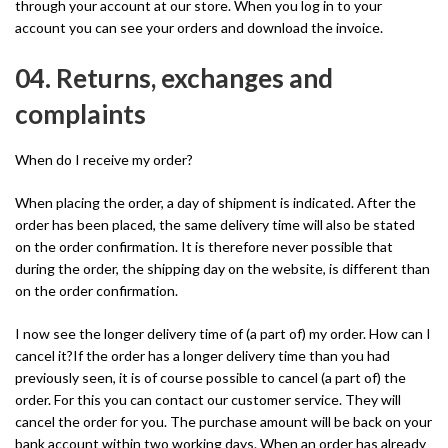
through your account at our store. When you log in to your
account you can see your orders and download the invoice.
04. Returns, exchanges and
complaints
When do I receive my order?
When placing the order, a day of shipment is indicated. After the
order has been placed, the same delivery time will also be stated
on the order confirmation. It is therefore never possible that
during the order, the shipping day on the website, is different than
on the order confirmation.
I now see the longer delivery time of (a part of) my order. How can I
cancel it?If the order has a longer delivery time than you had
previously seen, it is of course possible to cancel (a part of) the
order. For this you can contact our customer service. They will
cancel the order for you. The purchase amount will be back on your
bank account within two working days. When an order has already