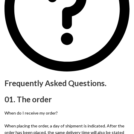
Frequently Asked Questions.
01. The order
When do I receive my order?
When placing the order, a day of shipment is indicated. After the
order has been placed, the same delivery time will also be stated