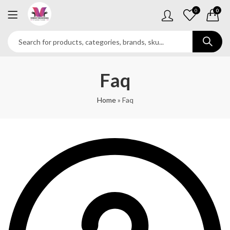
0
0
Faq
Home
»
Faq