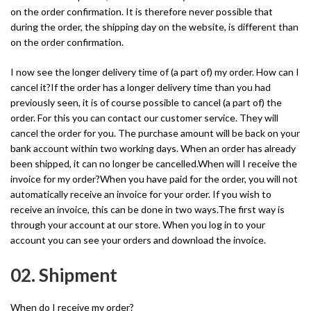
on the order confirmation. It is therefore never possible that
during the order, the shipping day on the website, is different than
on the order confirmation.
I now see the longer delivery time of (a part of) my order. How can I
cancel it?If the order has a longer delivery time than you had
previously seen, it is of course possible to cancel (a part of) the
order. For this you can contact our customer service. They will
cancel the order for you. The purchase amount will be back on your
bank account within two working days. When an order has already
been shipped, it can no longer be cancelled.When will I receive the
invoice for my order?When you have paid for the order, you will not
automatically receive an invoice for your order. If you wish to
receive an invoice, this can be done in two ways.The first way is
through your account at our store. When you log in to your
account you can see your orders and download the invoice.
02. Shipment
When do I receive my order?