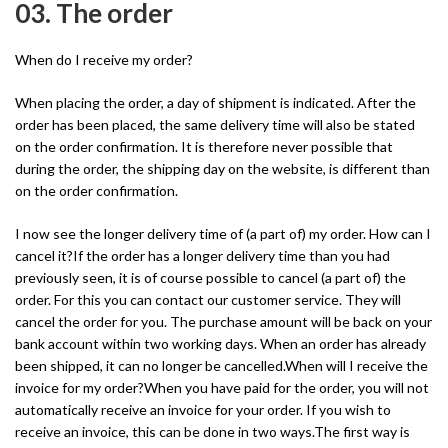
03. The order
When do I receive my order?
When placing the order, a day of shipment is indicated. After the
order has been placed, the same delivery time will also be stated
on the order confirmation. It is therefore never possible that
during the order, the shipping day on the website, is different than
on the order confirmation.
I now see the longer delivery time of (a part of) my order. How can I
cancel it?If the order has a longer delivery time than you had
previously seen, it is of course possible to cancel (a part of) the
order. For this you can contact our customer service. They will
cancel the order for you. The purchase amount will be back on your
bank account within two working days. When an order has already
been shipped, it can no longer be cancelled.When will I receive the
invoice for my order?When you have paid for the order, you will not
automatically receive an invoice for your order. If you wish to
receive an invoice, this can be done in two ways.The first way is